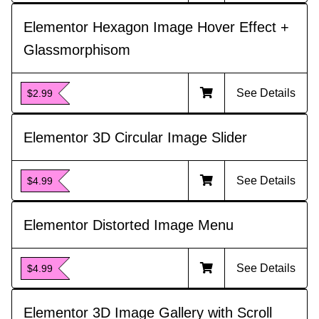
Elementor Hexagon Image Hover Effect +
Glassmorphisom
See Details
$2.99
Elementor 3D Circular Image Slider
See Details
$4.99
Elementor Distorted Image Menu
See Details
$4.99
Elementor 3D Image Gallery with Scroll