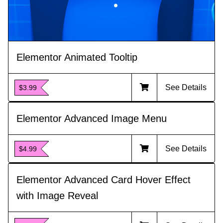
Elementor Animated Tooltip
See Details
$3.99
Elementor Advanced Image Menu
See Details
$4.99
Elementor Advanced Card Hover Effect
with Image Reveal