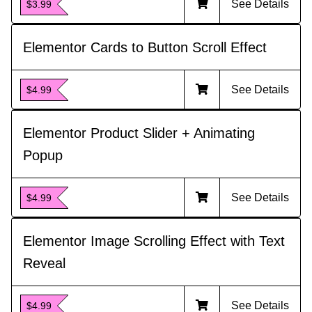
See Details
$3.99
Elementor Cards to Button Scroll Effect
See Details
$4.99
Elementor Product Slider + Animating
Popup
See Details
$4.99
Elementor Image Scrolling Effect with Text
Reveal
See Details
$4.99