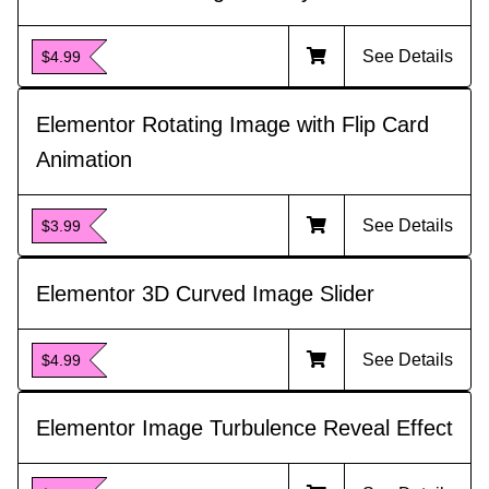
See Details
$4.99
Elementor Rotating Image with Flip Card
Animation
See Details
$3.99
Elementor 3D Curved Image Slider
See Details
$4.99
Elementor Image Turbulence Reveal Effect