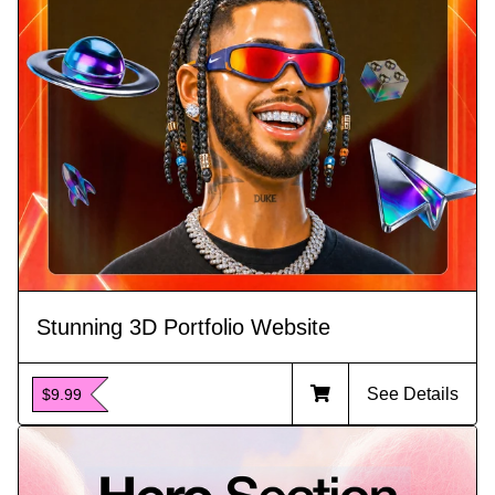
Stunning 3D Portfolio Website
See Details
$9.99