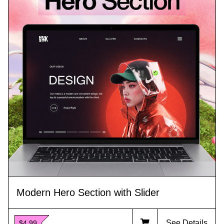
Modern Hero Section with Slider
See Details
$4.99