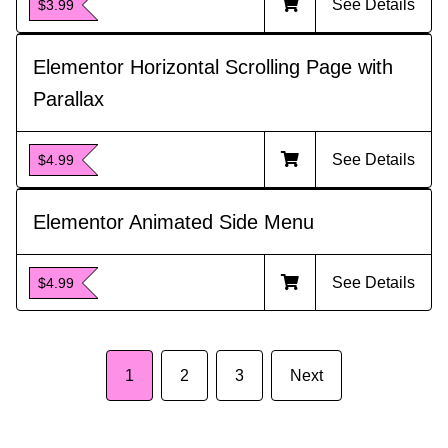
See Details
$3.99
Elementor Horizontal Scrolling Page with
Parallax
See Details
$4.99
Elementor Animated Side Menu
See Details
$4.99
1
2
3
Next