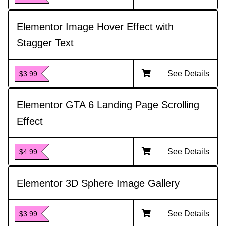
Elementor Image Hover Effect with
Stagger Text
See Details
$3.99
Elementor GTA 6 Landing Page Scrolling
Effect
See Details
$4.99
Elementor 3D Sphere Image Gallery
See Details
$3.99