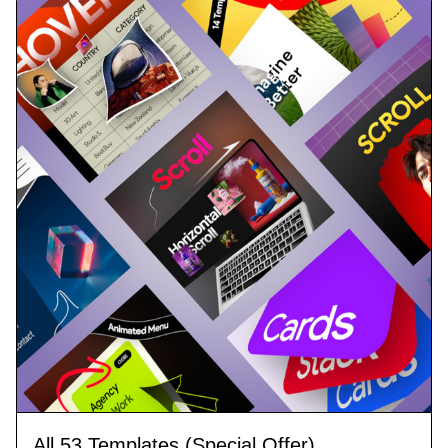
All 53 Templates (Special Offer)