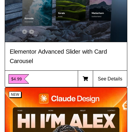
Elementor Advanced Slider with Card
Carousel
See Details
$4.99