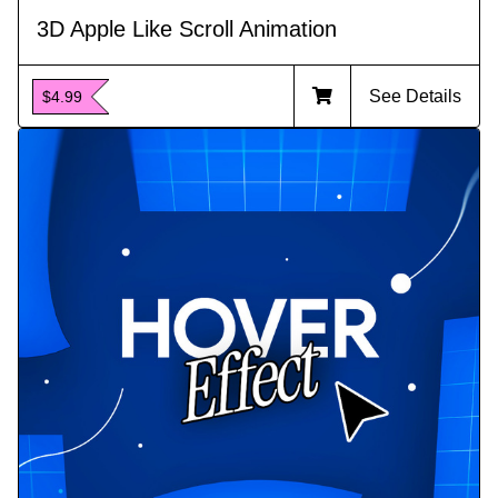
3D Apple Like Scroll Animation
See Details
$4.99