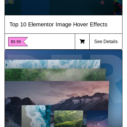
Top 10 Elementor Image Hover Effects
See Details
$9.99