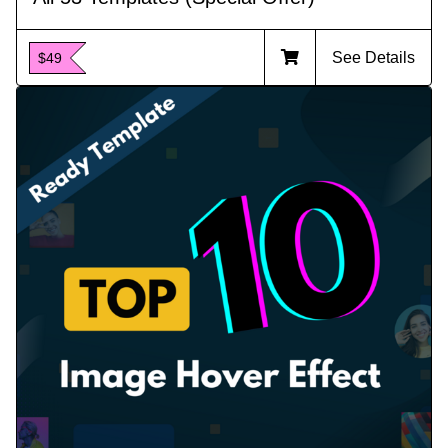
See Details
$49