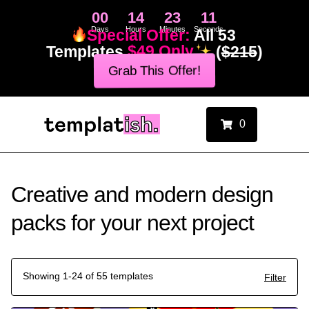
00
14
23
10
Days
Hours
Minutes
Seconds
Special Offer:
All 53
Templates
$49 Only
(
$215
)
Grab This Offer!
0
Creative and modern design
packs for your next project
Showing 1-24 of 55 templates
Filter