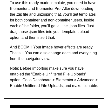
To use this ready made template, you need to have
Elementor
and
Elementor Pro
. After downloading
the .zip file and unzipping that, you’ll get templates
for both container and non-container users. Inside
each of the folder, you’ll get all the .json files. Just
drag those .json files into your template upload
option and then insert that.
And BOOM!!! Your image hover effects are ready.
That’s it! You can also change each and everything
from the navigator view.
Note: Before importing make sure you have
enabled the “Enable Unfiltered File Uploads”
option. Go to Dashboard > Elementor > Advanced >
Enable Unfiltered File Uploads, and make it enable.