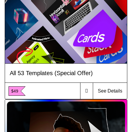
All 53 Templates (Special Offer)
See Details
$49