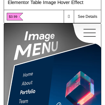
Elementor Table Image Hover Effect
See Details
$3.99