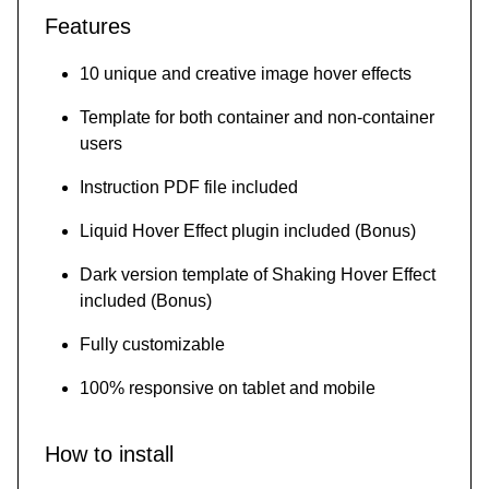
Features
10 unique and creative image hover effects
Template for both container and non-container
users
Instruction PDF file included
Liquid Hover Effect plugin included (Bonus)
Dark version template of Shaking Hover Effect
included (Bonus)
Fully customizable
100% responsive on tablet and mobile
How to install