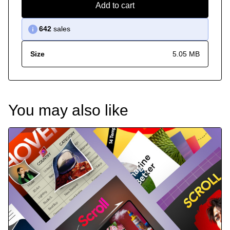
Add to cart
642
sales
Size
5.05 MB
You may also like