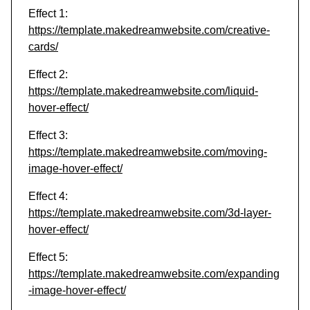
Effect 1:
https://template.makedreamwebsite.com/creative-
cards/
Effect 2:
https://template.makedreamwebsite.com/liquid-
hover-effect/
Effect 3:
https://template.makedreamwebsite.com/moving-
image-hover-effect/
Effect 4:
https://template.makedreamwebsite.com/3d-layer-
hover-effect/
Effect 5:
https://template.makedreamwebsite.com/expanding
-image-hover-effect/