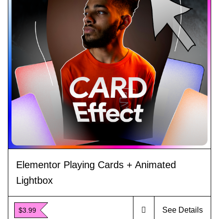
Elementor Playing Cards + Animated
Lightbox
See Details
$3.99