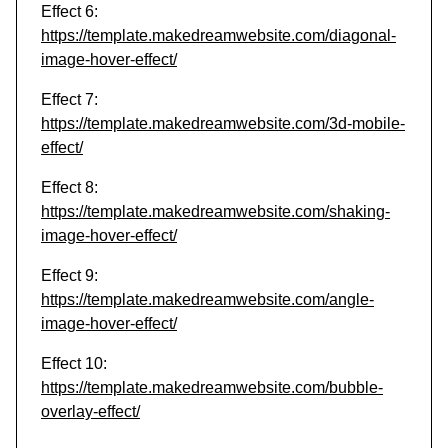
Effect 6:
https://template.makedreamwebsite.com/diagonal-
image-hover-effect/
Effect 7:
https://template.makedreamwebsite.com/3d-mobile-
effect/
Effect 8:
https://template.makedreamwebsite.com/shaking-
image-hover-effect/
Effect 9:
https://template.makedreamwebsite.com/angle-
image-hover-effect/
Effect 10:
https://template.makedreamwebsite.com/bubble-
overlay-effect/