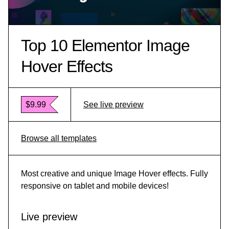
Top 10 Elementor Image
Hover Effects
$9.99
See live preview
Browse all templates
Most creative and unique Image Hover effects. Fully
responsive on tablet and mobile devices!
Live preview