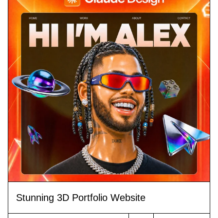
Stunning 3D Portfolio Website