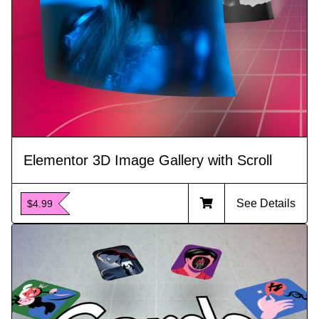
Elementor 3D Image Gallery with Scroll
See Details
$4.99