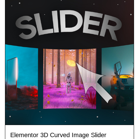
Elementor 3D Curved Image Slider