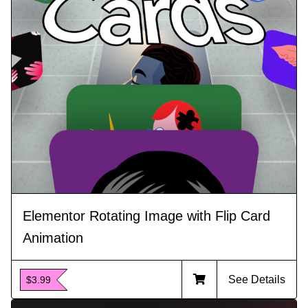
Elementor Rotating Image with Flip Card
Animation
See Details
$3.99