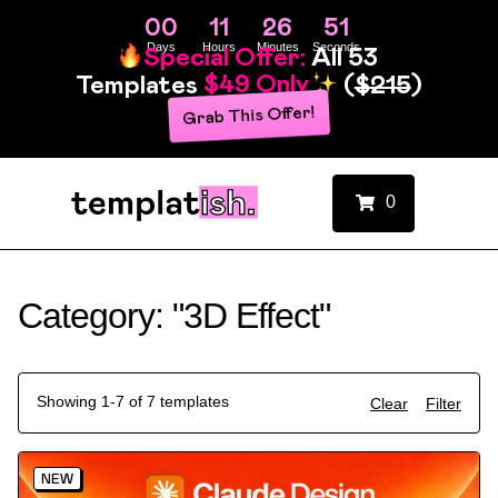
00
11
26
51
Days
Hours
Minutes
Seconds
Special Offer:
All 53
Templates
$49 Only
(
$215
)
Grab This Offer!
0
Category: "3D Effect"
Showing 1-7 of 7 templates
Clear
Filter