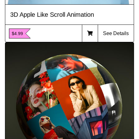
3D Apple Like Scroll Animation
See Details
$4.99