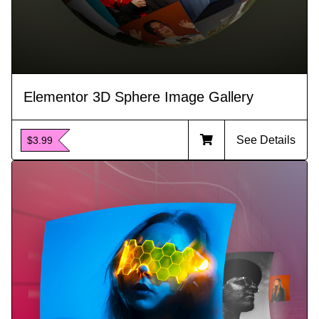
Elementor 3D Sphere Image Gallery
See Details
$3.99