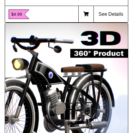
See Details
$4.99