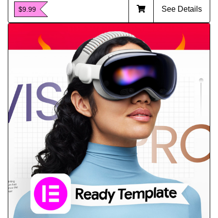
See Details
$9.99