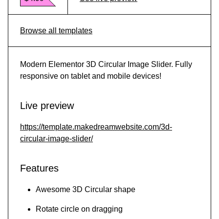
Browse all templates
Modern Elementor 3D Circular Image Slider. Fully
responsive on tablet and mobile devices!
Live preview
https://template.makedreamwebsite.com/3d-
circular-image-slider/
Features
Awesome 3D Circular shape
Rotate circle on dragging