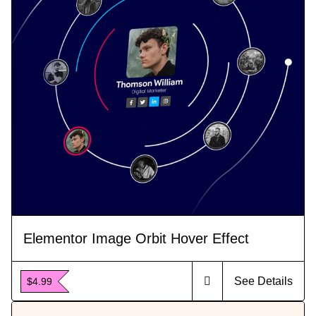
Elementor Image Orbit Hover Effect
See Details
$4.99