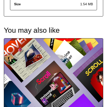
Size
1.54 MB
You may also like