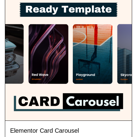
Elementor Card Carousel