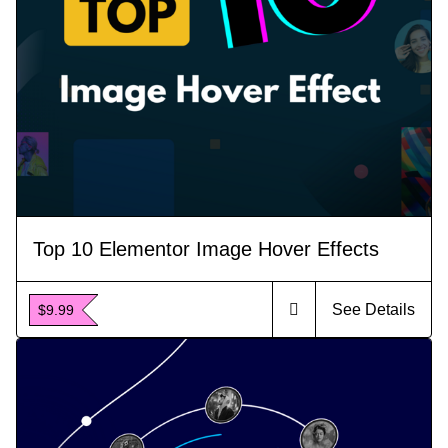
Top 10 Elementor Image Hover Effects
See Details
$9.99