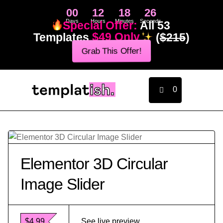
00
12
18
26
Days
Hours
Minutes
Seconds
Special Offer:
All 53
Templates
$49 Only
(
$215
)
Grab This Offer!
0
Elementor 3D Circular
Image Slider
$4.99
See live preview