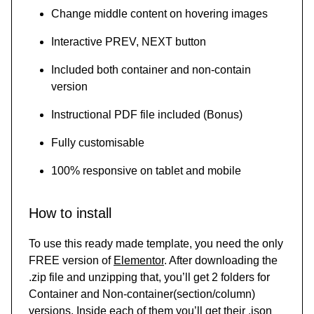
Change middle content on hovering images
Interactive PREV, NEXT button
Included both container and non-contain
version
Instructional PDF file included (Bonus)
Fully customisable
100% responsive on tablet and mobile
How to install
To use this ready made template, you need the only
FREE version of
Elementor
. After downloading the
.zip file and unzipping that, you’ll get 2 folders for
Container and Non-container(section/column)
versions. Inside each of them you’ll get their .json