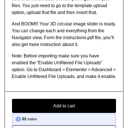
files. You just need to go to the template upload
option, upload that file and then insert that.
And BOOM!!! Your 3D circular image slider is ready.
You can change each and everything from the
Navigator view. Form the instructions.pdf file, you’ll
also get more instruction about it.
Note: Before importing make sure you have
enabled the “Enable Unfiltered File Uploads”
option. Go to Dashboard > Elementor > Advanced >
Enable Unfiltered File Uploads, and make it enable.
Add to cart
33
sales