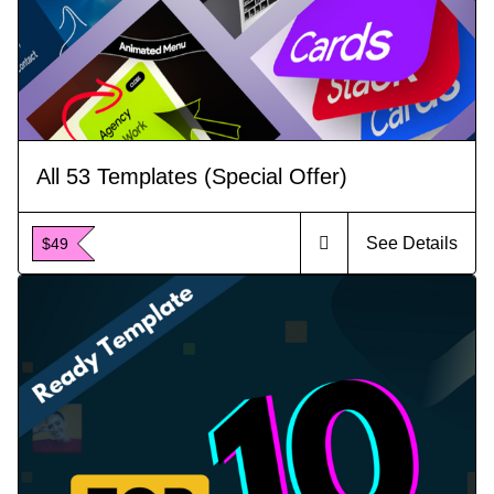
All 53 Templates (Special Offer)
See Details
$49