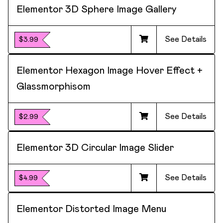
Elementor 3D Sphere Image Gallery
See Details
$3.99
Elementor Hexagon Image Hover Effect +
Glassmorphisom
See Details
$2.99
Elementor 3D Circular Image Slider
See Details
$4.99
Elementor Distorted Image Menu