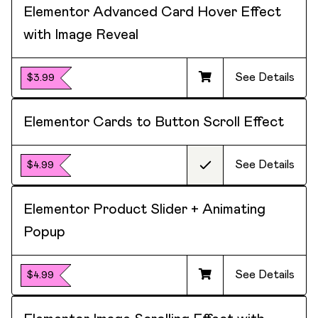
Elementor Advanced Card Hover Effect
with Image Reveal
See Details
$3.99
Elementor Cards to Button Scroll Effect
See Details
$4.99
Elementor Product Slider + Animating
Popup
See Details
$4.99