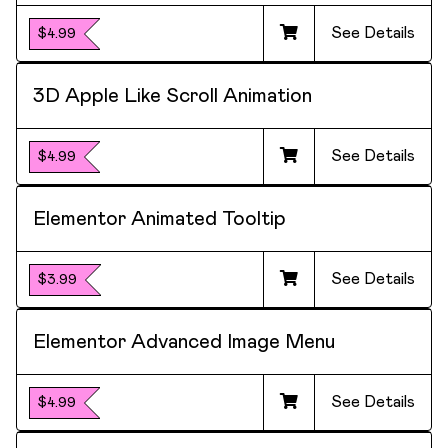
See Details
$4.99
3D Apple Like Scroll Animation
See Details
$4.99
Elementor Animated Tooltip
See Details
$3.99
Elementor Advanced Image Menu
See Details
$4.99