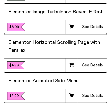
Elementor Image Turbulence Reveal Effect
See Details
$3.99
Elementor Horizontal Scrolling Page with
Parallax
See Details
$4.99
Elementor Animated Side Menu
See Details
$4.99