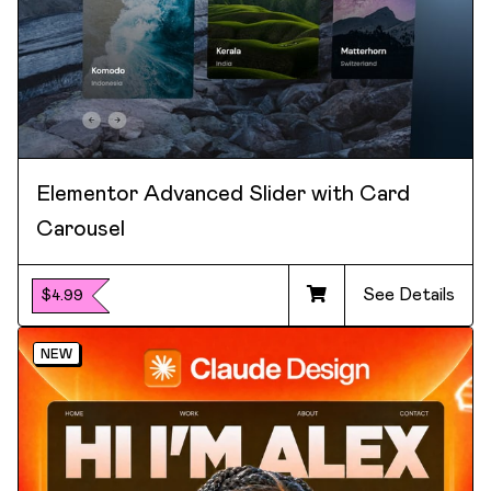
Elementor Advanced Slider with Card
Carousel
See Details
$4.99