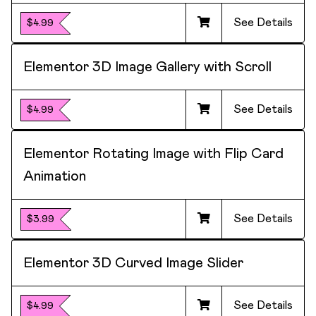
See Details
$4.99
Elementor 3D Image Gallery with Scroll
See Details
$4.99
Elementor Rotating Image with Flip Card
Animation
See Details
$3.99
Elementor 3D Curved Image Slider
See Details
$4.99