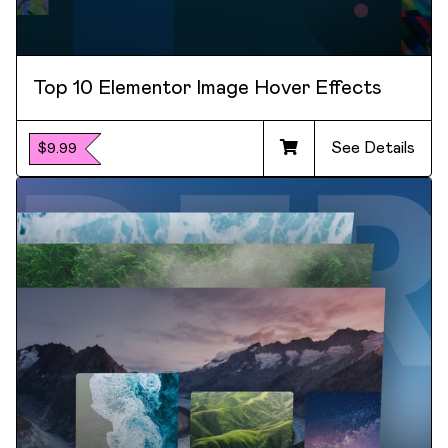
Top 10 Elementor Image Hover Effects
See Details
$9.99