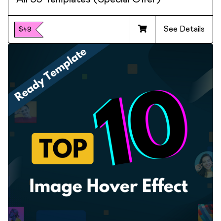
See Details
$49