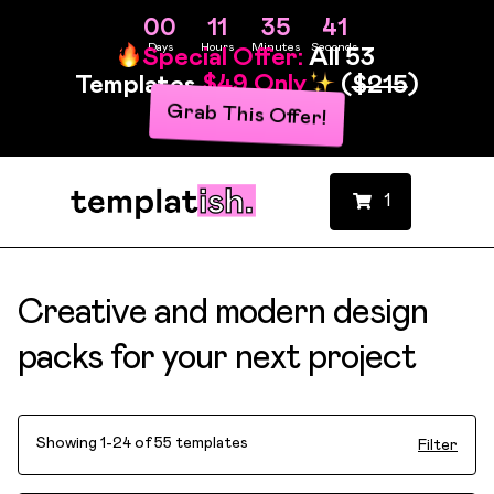
00
11
35
40
Days
Hours
Minutes
Seconds
Special Offer:
All 53
Templates
$49 Only
(
$215
)
Grab This Offer!
1
Creative and modern design
packs for your next project
Showing 1-24 of 55 templates
Filter