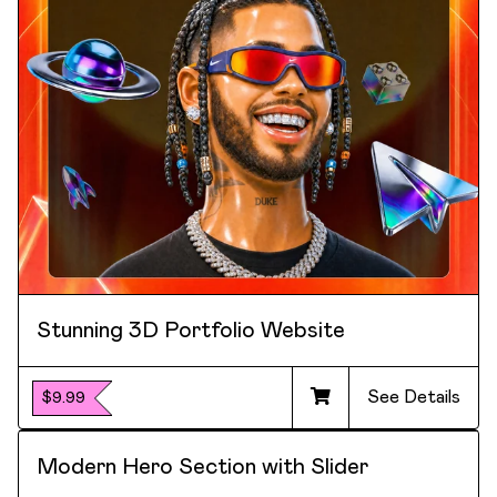
Stunning 3D Portfolio Website
See Details
$9.99
Modern Hero Section with Slider