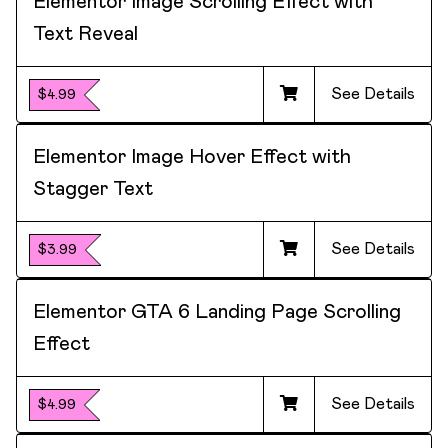
Elementor Image Scrolling Effect with
Text Reveal
See Details
$4.99
Elementor Image Hover Effect with
Stagger Text
See Details
$3.99
Elementor GTA 6 Landing Page Scrolling
Effect
See Details
$4.99