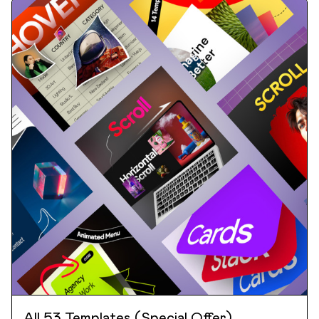
All 53 Templates (Special Offer)