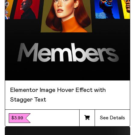
Elementor Image Hover Effect with
Stagger Text
See Details
$3.99