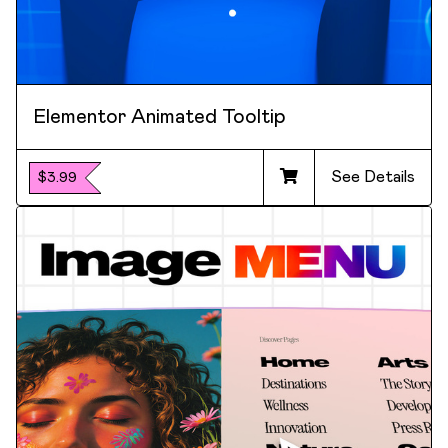
Elementor Animated Tooltip
See Details
$3.99