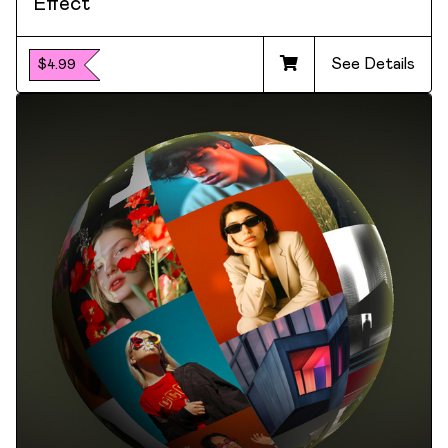
Effect
See Details
$4.99