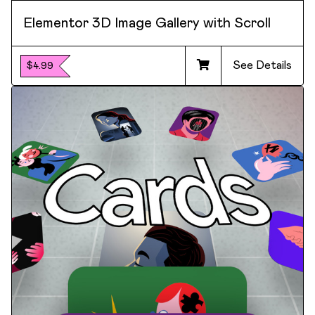
Elementor 3D Image Gallery with Scroll
See Details
$4.99