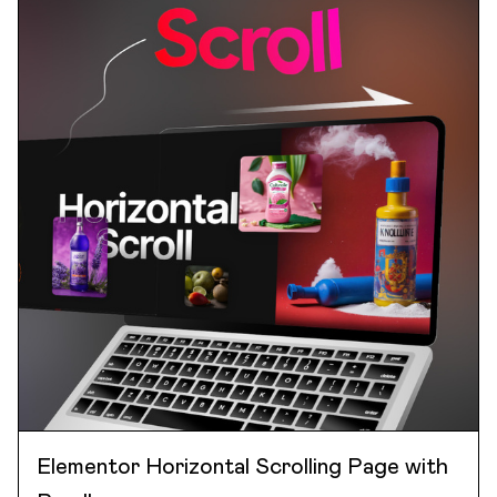
Elementor Horizontal Scrolling Page with