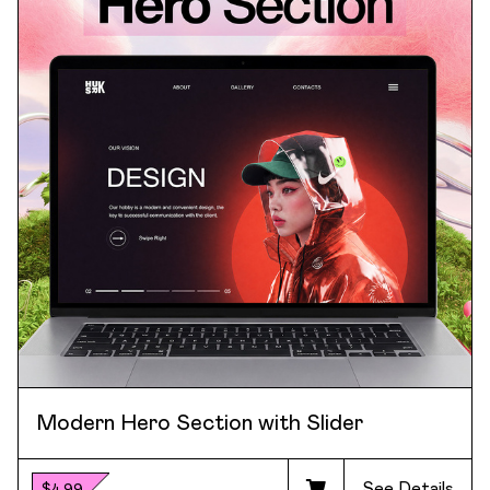
Modern Hero Section with Slider
See Details
$4.99