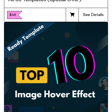
See Details
$49