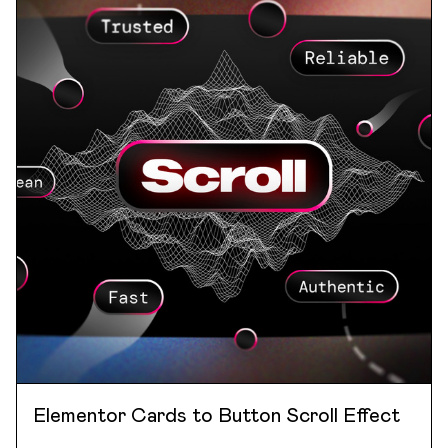
Elementor Cards to Button Scroll Effect