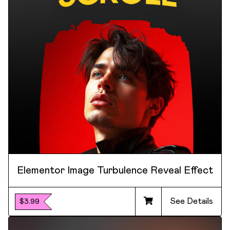
Elementor Image Turbulence Reveal Effect
See Details
$3.99