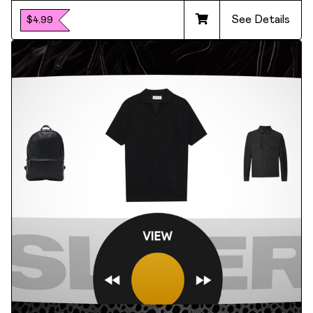
See Details
$4.99