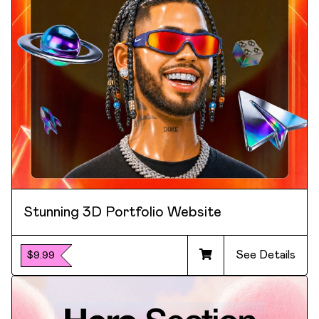
Stunning 3D Portfolio Website
See Details
$9.99