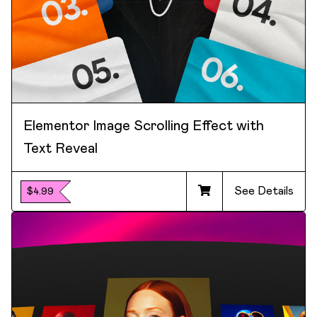
Elementor Image Scrolling Effect with
Text Reveal
See Details
$4.99