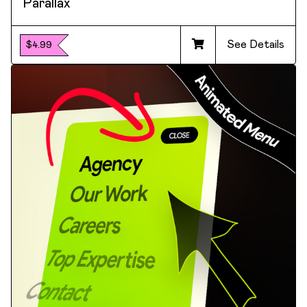
Parallax
See Details
$4.99