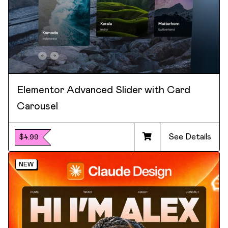
Elementor Advanced Slider with Card
Carousel
See Details
$4.99