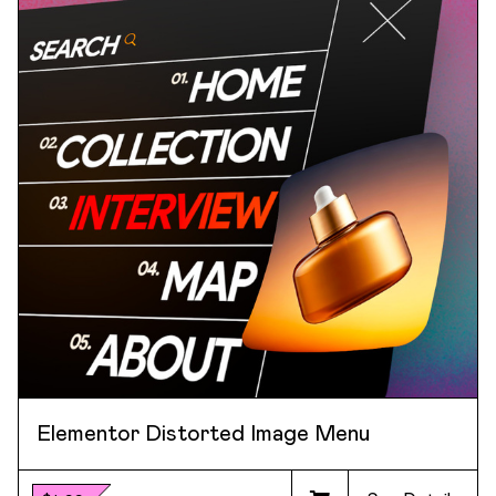
Elementor Distorted Image Menu