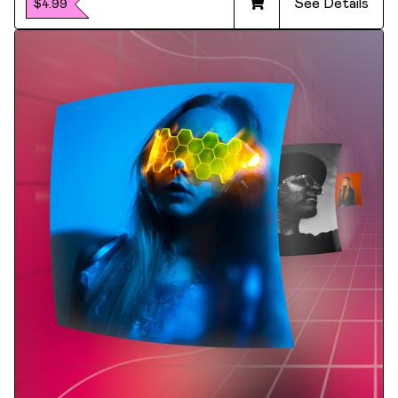
See Details
$4.99