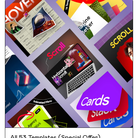
All 53 Templates (Special Offer)