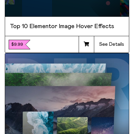
Top 10 Elementor Image Hover Effects
See Details
$9.99