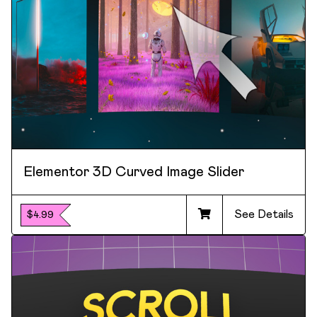
Elementor 3D Curved Image Slider
See Details
$4.99