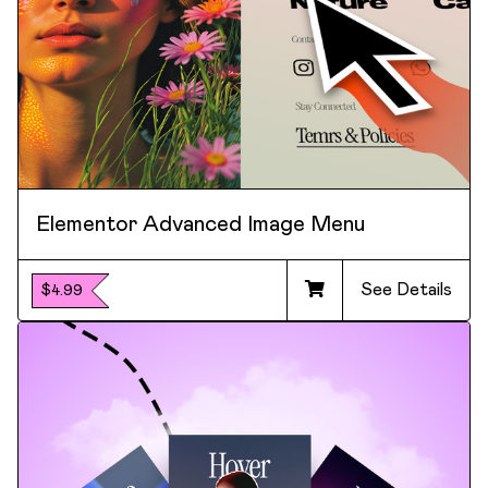
Elementor Advanced Image Menu
See Details
$4.99