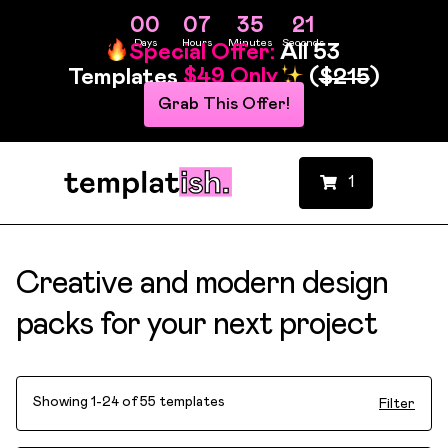
00
07
35
19
Days
Hours
Minutes
Seconds
Special Offer:
All 53
Templates
$49 Only
(
$215
)
Grab This Offer!
1
Creative and modern design
packs for your next project
Showing 1-24 of 55 templates
Filter