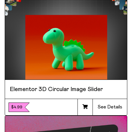
Elementor 3D Circular Image Slider
See Details
$4.99