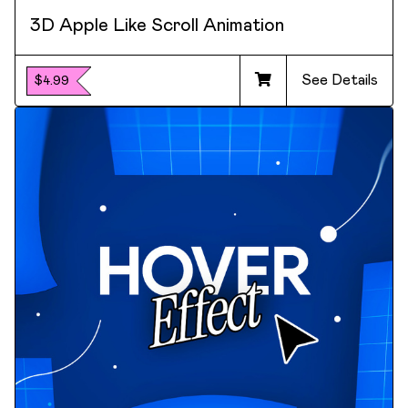
3D Apple Like Scroll Animation
See Details
$4.99