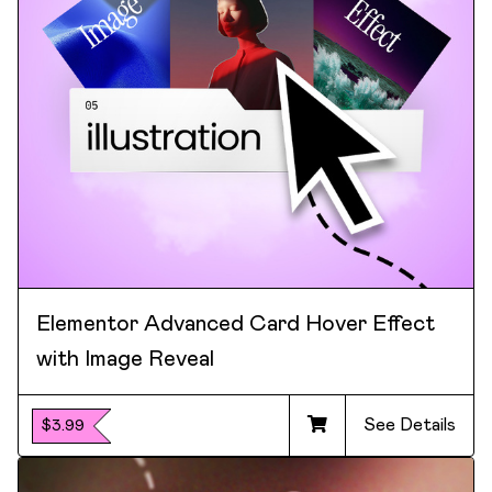
Elementor Advanced Card Hover Effect
with Image Reveal
See Details
$3.99