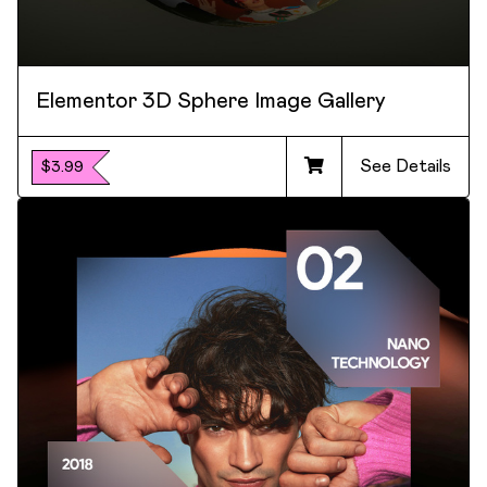
Elementor 3D Sphere Image Gallery
See Details
$3.99