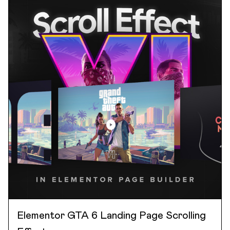
Elementor GTA 6 Landing Page Scrolling