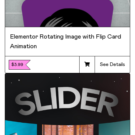
Elementor Rotating Image with Flip Card
Animation
See Details
$3.99