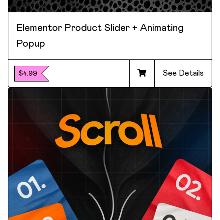
Elementor Product Slider + Animating
Popup
See Details
$4.99