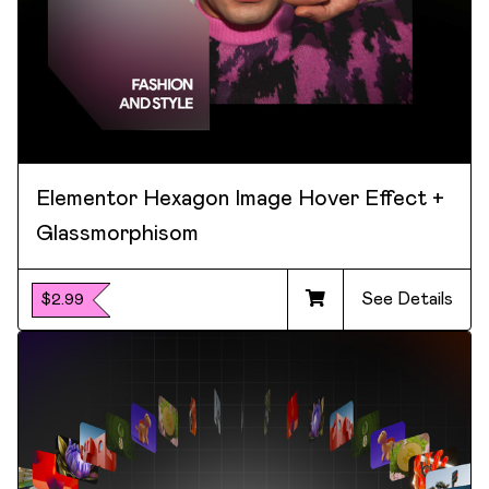
Elementor Hexagon Image Hover Effect +
Glassmorphisom
See Details
$2.99