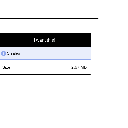
I want this!
3
sales
Size
2.67 MB