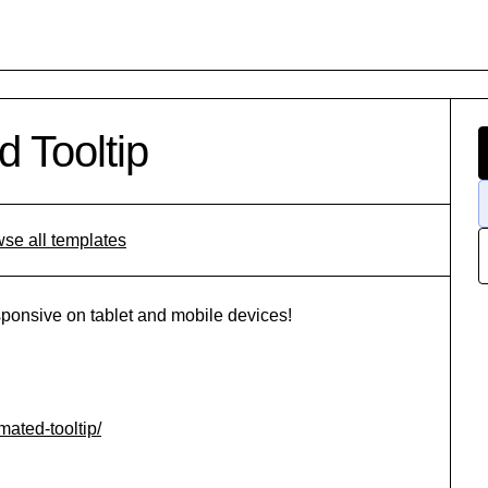
 Tooltip
se all templates
ponsive on tablet and mobile devices!
ated-tooltip/