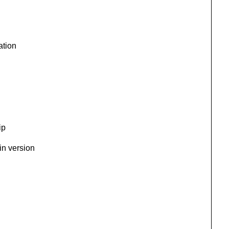
ation
ip
in version