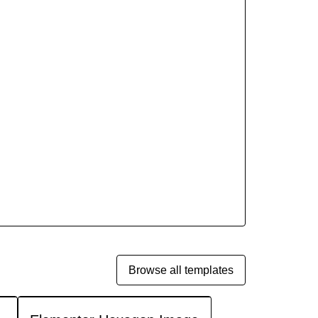
Browse all templates