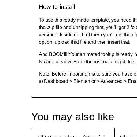
How to install
To use this ready made template, you need t
the .zip file and unzipping that, you’ll get 2
versions. Inside each of them you’ll get their 
option, upload that file and then insert that.
And BOOM!!! Your animated tooltip is ready.
Navigator view. Form the instructions.pdf file, 
Note: Before importing make sure you have en
to Dashboard > Elementor > Advanced > Enabl
You may also like