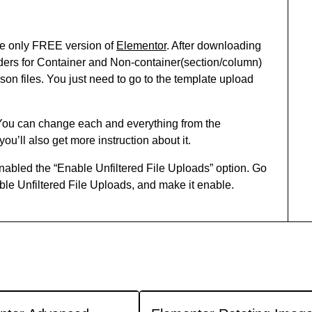
he only FREE version of
Elementor
. After downloading
 folders for Container and Non-container(section/column)
.json files. You just need to go to the template upload
 You can change each and everything from the
you’ll also get more instruction about it.
abled the “Enable Unfiltered File Uploads” option. Go
e Unfiltered File Uploads, and make it enable.