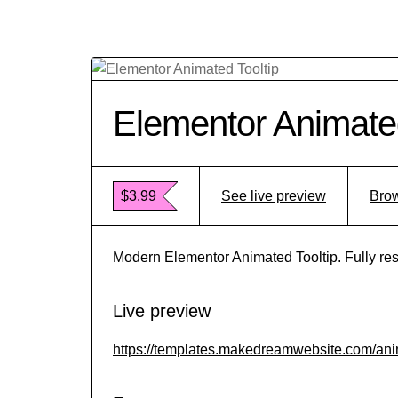
Elementor Animated
$3.99
See live preview
Brow
Modern Elementor Animated Tooltip. Fully res
Live preview
https://templates.makedreamwebsite.com/anim