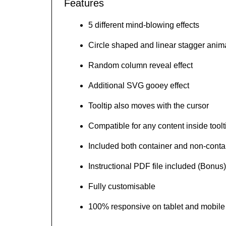
Features
5 different mind-blowing effects
Circle shaped and linear stagger anim
Random column reveal effect
Additional SVG gooey effect
Tooltip also moves with the cursor
Compatible for any content inside toolt
Included both container and non-conta
Instructional PDF file included (Bonus)
Fully customisable
100% responsive on tablet and mobile