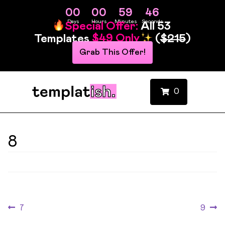
00
00
59
46
Days
Hours
Minutes
Seconds
Special Offer:
All 53
Templates
$49 Only
(
$215
)
Grab This Offer!
0
8
7
9