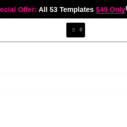
ecial Offer:
All 53 Templates
$49 Only
0