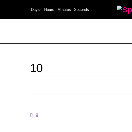
Sp
Days
Hours
Minutes
Seconds
10
9