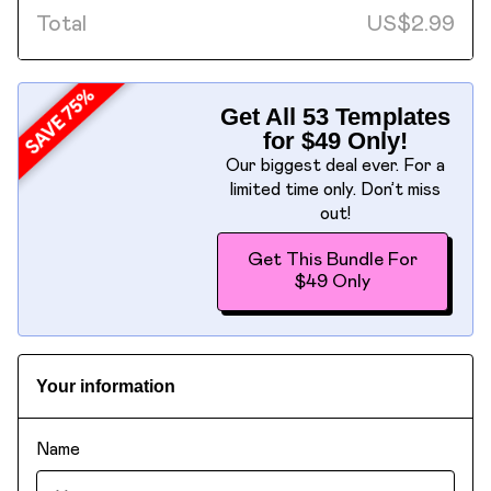
Total
US
$
2.99
Get All 53 Templates
for $49 Only!
Our biggest deal ever. For a
limited time only. Don’t miss
out!
Get This Bundle For
$49 Only
Your information
Name