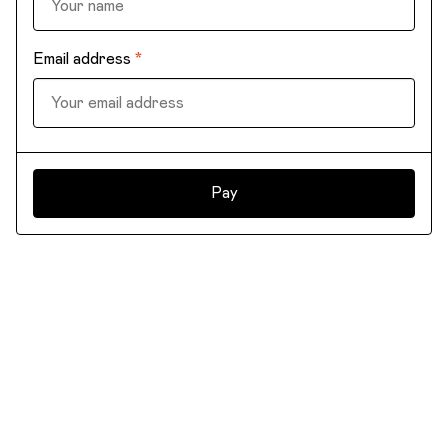
Email address
*
Pay
©2026 Templatish. All right reserved.